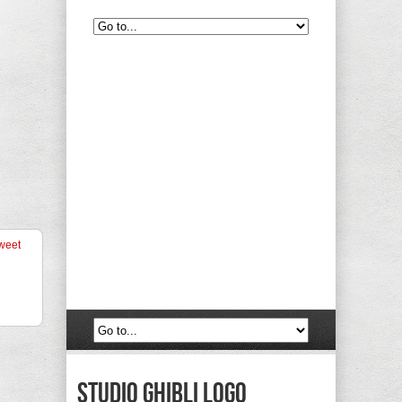
weet
Studio Ghibli Logo