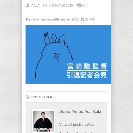
AALA
6 JANVIER 2015
0
Dernière mise à jour6th janvier, 2015, 12:37 PM
»
POSTED IN
About the author:
Aala
View all posts by
Aala