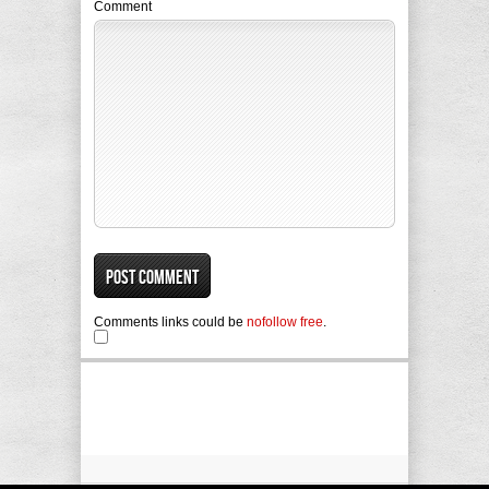
Comment
Comments links could be
nofollow free
.