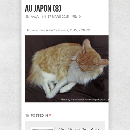
au Japon (8)
AALA
17 MARS 2015
0
Dernière mise à jour17th mars, 2015, 2:28 PM
»
POSTED IN
About the author:
Aala