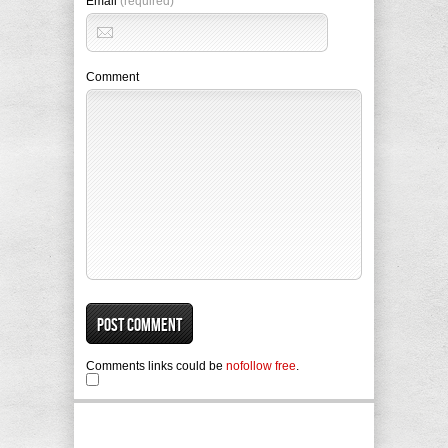
Email
(required)
Comment
Comments links could be
nofollow free
.